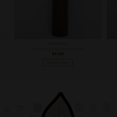
CIGAR BOXES
Aganorsa Leaf Rare Leaf Robusto
$
11.00
ADD TO CART