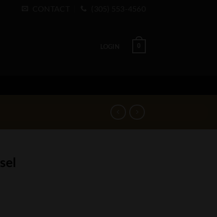
CONTACT
(305) 553-4560
0
LOGIN
sel