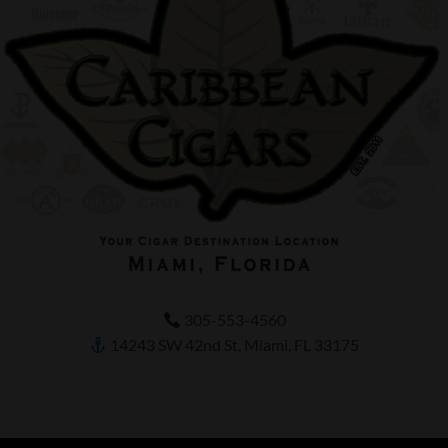
305-553-4560
14243 SW 42nd St, Miami, FL 33175