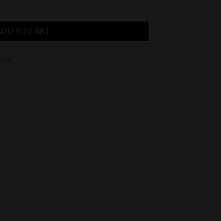
ADD TO CART
gars