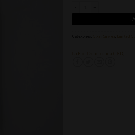
LFD Chapter I Chisel quantity
Categories:
Cigar Singles
,
Limited Ci
La Flor Dominicana (LFD)