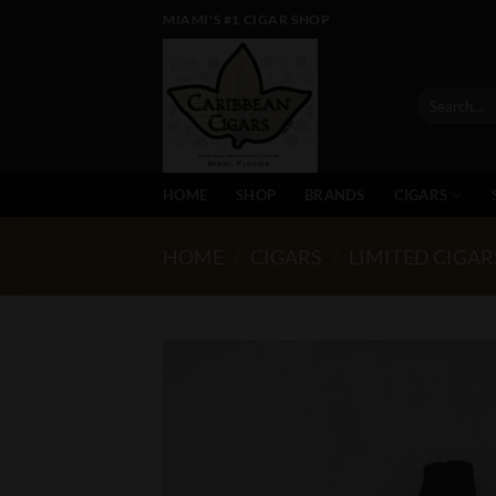
Skip
MIAMI'S #1 CIGAR SHOP
to
content
Search
for:
HOME
SHOP
BRANDS
CIGARS
HOME
/
CIGARS
/
LIMITED CIGAR