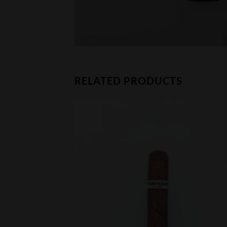
RELATED PRODUCTS
CK