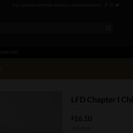
ALL ORDERS SHIPPED WITHIN 2 BUSINESS DAYS
SAMPLERS
S
LFD Chapter I Chi
16.10
$
10 in stock