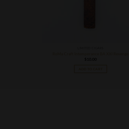
S
LIMITED CIGARS
obberknocker
RoMa Craft Intemperance BA XXI Revenge
$
10.00
ADD TO CART