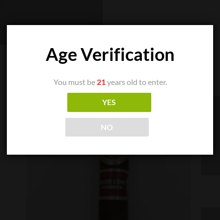
Age Verification
You must be
21
years old to enter.
YES
NO