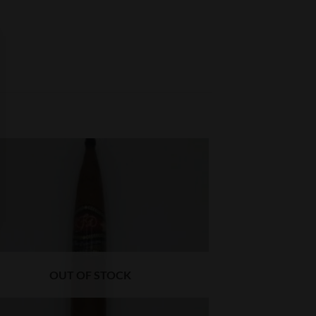
OUT OF STOCK