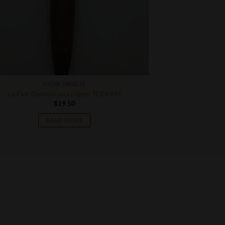
CIGAR SINGLES
La Flor Dominicana Ligero TCFKAM
$
19.50
READ MORE