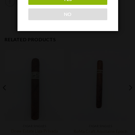
NO
RELATED PRODUCTS
CIGAR SINGLES
CIGAR SINGLES
Drew Estate Liga Privada
RoMa Craft Aquitaine Epoch