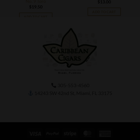
No. 9 Toro
$
13.00
$
19.50
ADD TO CART
ADD TO CART
305-553-4560
14243 SW 42nd St, Miami, FL 33175
Visa
PayPal
Stripe
MasterCard
American
Express