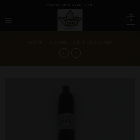
Skip
MIAMI'S #1 CIGAR SHOP
to
content
0
HOME
/
CIGARS
/
LIMITED CIGARS