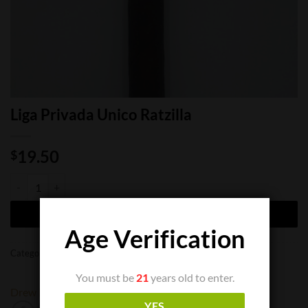
Liga Privada Unico Ratzilla
19.50
$
Liga Privada Unico Ratzilla quantity
ADD TO CART
Age Verification
Categories:
Cigar Singles
,
Limited Cigars
You must be
21
years old to enter.
Drew Estate
YES