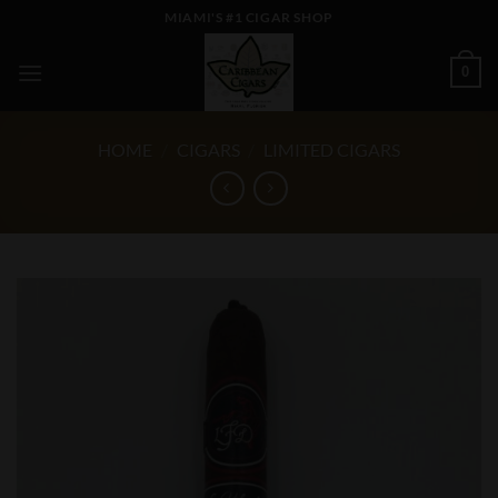
Skip
MIAMI'S #1 CIGAR SHOP
to
content
0
HOME
/
CIGARS
/
LIMITED CIGARS