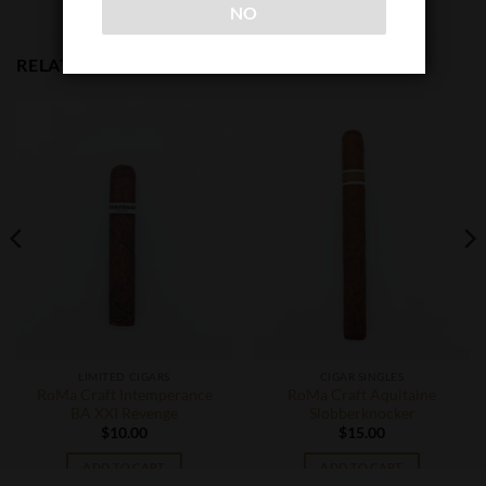
NO
RELATED PRODUCTS
LIMITED CIGARS
CIGAR SINGLES
RoMa Craft Intemperance
RoMa Craft Aquitaine
BA XXI Revenge
Slobberknocker
$
10.00
$
15.00
ADD TO CART
ADD TO CART