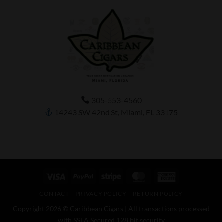
305-553-4560
14243 SW 42nd St, Miami, FL 33175
Visa
PayPal
Stripe
MasterCard
American
Express
CONTACT
PRIVACY POLICY
RETURN POLICY
Copyright 2026 © Caribbean Cigars | All transactions processed
with SSLA Secured 128 bit security