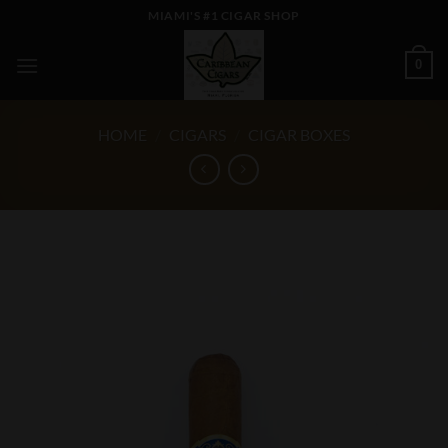
Skip
MIAMI'S #1 CIGAR SHOP
to
content
0
HOME
/
CIGARS
/
CIGAR BOXES