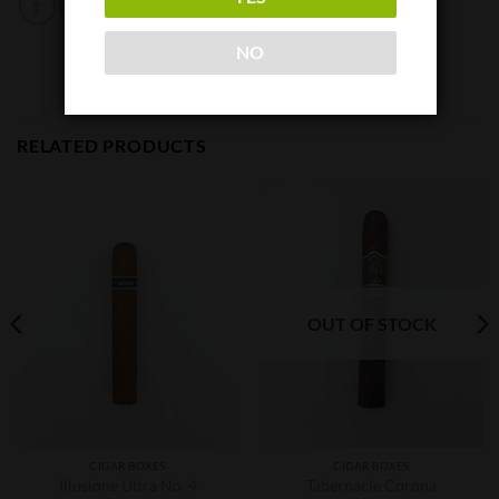
NO
RELATED PRODUCTS
OUT OF STOCK
CIGAR BOXES
CIGAR BOXES
Illusione Ultra No. 4
Tabernacle Corona