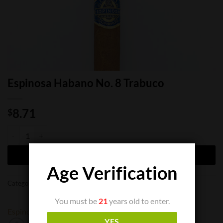
Espinosa Habano No. 8 Trabuco
8.71
$
Espinosa Habano No. 8 Trabuco quantity
ADD TO CART
Age Verification
Categories:
Cigar Boxes
,
Cigar Singles
You must be
21
years old to enter.
Espinosa
YES