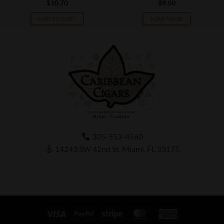
$
10.70
$
9.50
ADD TO CART
READ MORE
305-553-4560
14243 SW 42nd St, Miami, FL 33175
Visa
PayPal
Stripe
MasterCard
American
Express