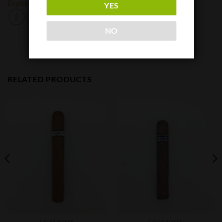
Espinosa
YES
NO
RELATED PRODUCTS
CIGAR BOXES
CIGAR BOXES