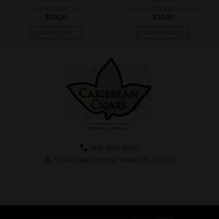
Illusione MJ12
Illusione Pactum Maduro
$
10.20
$
10.00
ADD TO CART
ADD TO CART
305-553-4560
14243 SW 42nd St, Miami, FL 33175