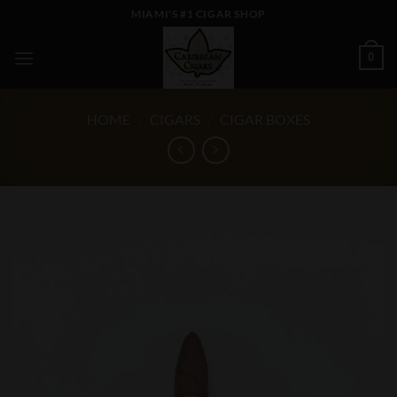
Skip
MIAMI'S #1 CIGAR SHOP
to
content
0
HOME
/
CIGARS
/
CIGAR BOXES