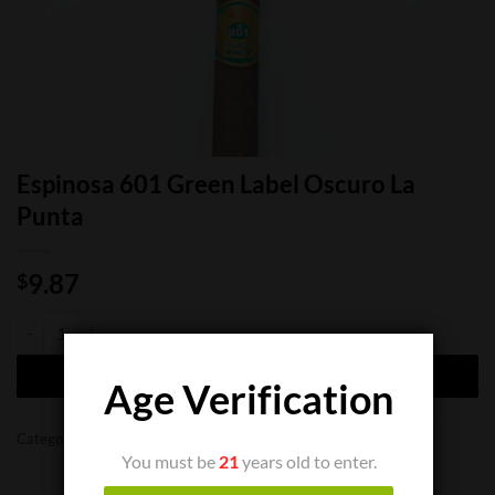
Espinosa 601 Green Label Oscuro La
Punta
9.87
$
Espinosa 601 Green Label Oscuro La Punta quantity
ADD TO CART
Age Verification
Categories:
Cigar Boxes
,
Cigar Singles
You must be
21
years old to enter.