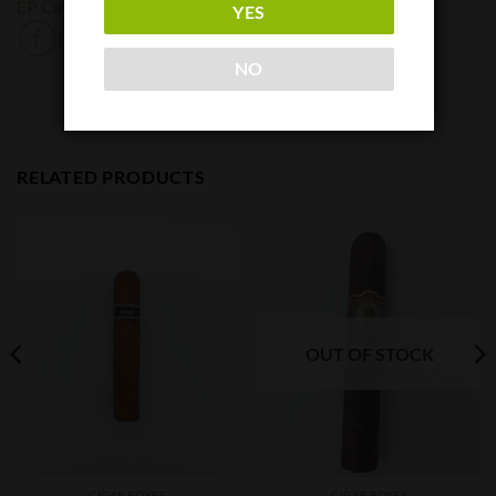
EP Carillo
YES
NO
RELATED PRODUCTS
OUT OF STOCK
CIGAR BOXES
CIGAR BOXES