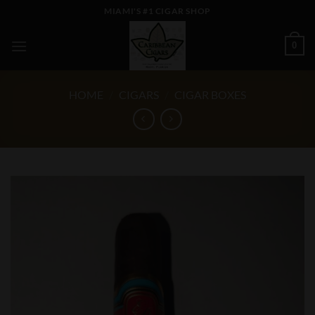
Skip
MIAMI'S #1 CIGAR SHOP
to
content
0
HOME
/
CIGARS
/
CIGAR BOXES