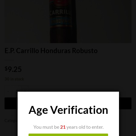
E.P. Carrillo Honduras Robusto
9.25
$
30 in stock
E.P. Carrillo Honduras Robusto quantity
ADD TO CART
Age Verification
Categories:
Cigar Boxes
,
Cigar Singles
You must be
21
years old to enter.