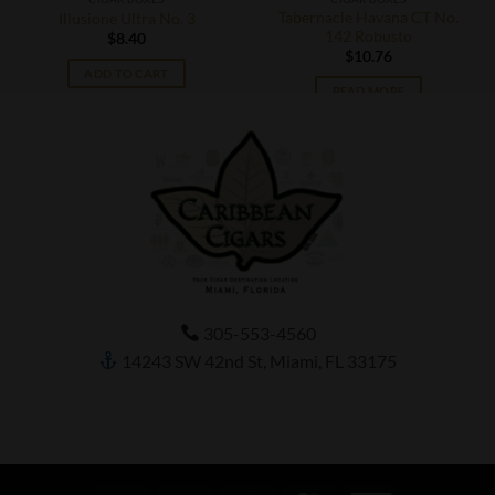
Tabernacle Havana CT No.
Illusione Ultra No. 3
142 Robusto
$
8.40
$
10.76
ADD TO CART
READ MORE
305-553-4560
14243 SW 42nd St, Miami, FL 33175