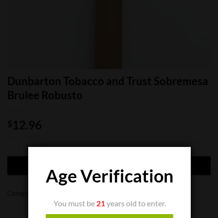
Dunbarton Tobacco and Trust Sobremesa
Brulee Robusto
12.96
$
Dunbarton Tobacco and Trust Sobremesa Brulee Robusto quantity
ADD TO CART
Age Verification
Categories:
Cigar Boxes
,
Cigar Singles
You must be
21
years old to enter.