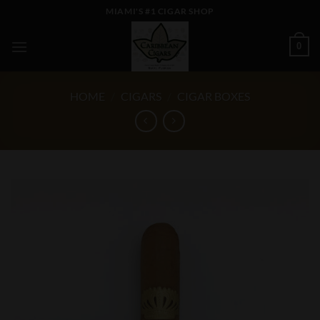
Skip
MIAMI'S #1 CIGAR SHOP
to
content
0
HOME
/
CIGARS
/
CIGAR BOXES