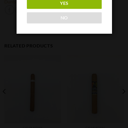
Dunbarton Tobacco and Trust
YES
NO
RELATED PRODUCTS
CIGAR BOXES
CIGAR BOXES