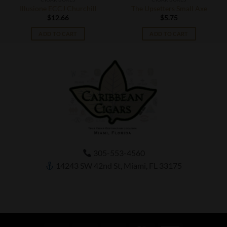
Illusione ECCJ Churchill
The Upsetters Small Axe
$
12.66
$
5.75
ADD TO CART
ADD TO CART
305-553-4560
14243 SW 42nd St, Miami, FL 33175