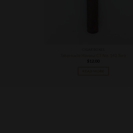
CIGAR BOXES
ona
Tabernacle Havana CT No. 142 Toro
$
12.00
READ MORE