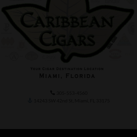
305-553-4560
14243 SW 42nd St, Miami, FL 33175