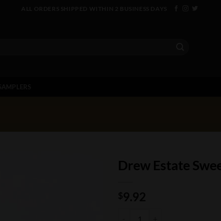
ALL ORDERS SHIPPED WITHIN 2 BUSINESS DAYS
SAMPLERS
Drew Estate Swee
9.92
$
Drew Estate Sweet Jane quantity