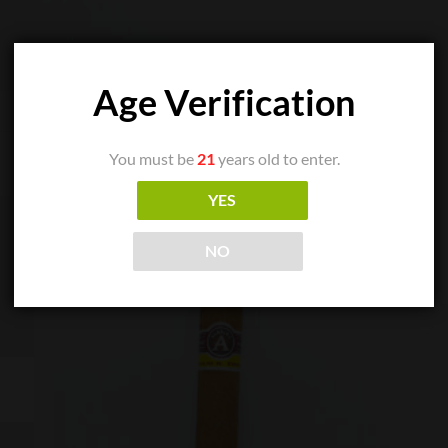
Age Verification
You must be
21
years old to enter.
YES
NO