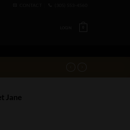
CONTACT
(305) 553-4560
0
LOGIN
t Jane