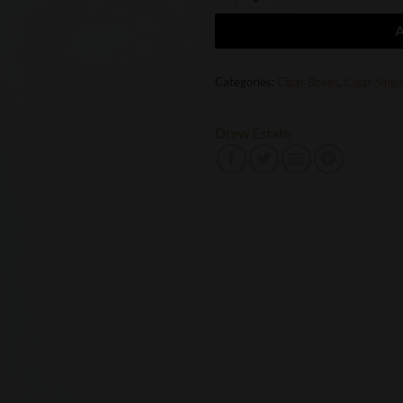
Categories:
Cigar Boxes
,
Cigar Singl
Drew Estate