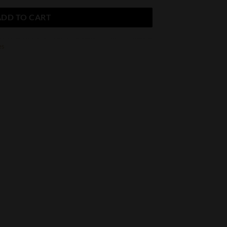
ADD TO CART
es