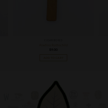
CIGAR BOXES
Aladino Rothschild
$
9.00
ADD TO CART