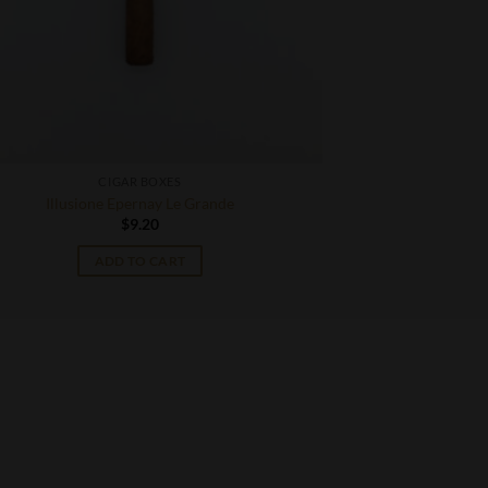
CIGAR BOXES
Illusione Epernay Le Grande
$
9.20
ADD TO CART