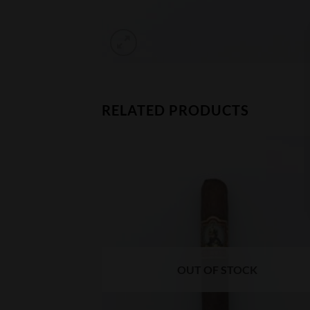
RELATED PRODUCTS
CK
OUT OF STOCK