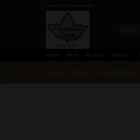
Skip
MIAMI'S #1 CIGAR SHOP
to
content
Search
for:
HOME
SHOP
BRANDS
CIGARS
HOME
/
CIGARS
/
CIGAR BOXES