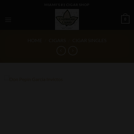
Skip
MIAMI'S #1 CIGAR SHOP
to
content
0
HOME
/
CIGARS
/
CIGAR SINGLES