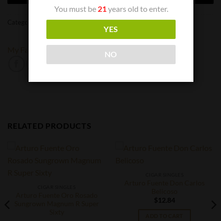
You must be
21
years old to enter.
Categories:
Cigar Singles
,
Cigars
YES
My Father
NO
RELATED PRODUCTS
CIGAR SINGLES
Arturo Fuente Don Carlos
CIGAR SINGLES
Belicoso
Arturo Fuente Oro Rosado
$
12.84
Sungrown Magnum R Super
Sixty
ADD TO CART