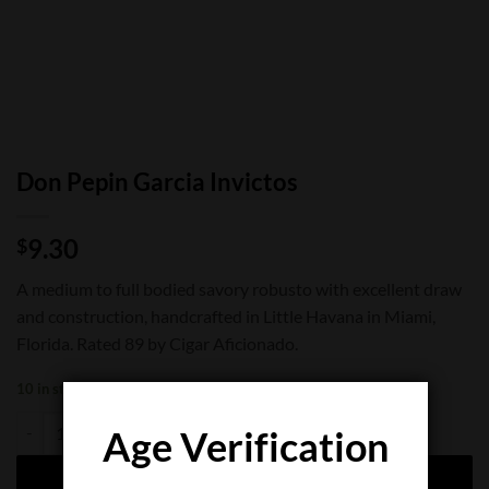
Don Pepin Garcia Invictos
9.30
$
A medium to full bodied savory robusto with excellent draw
and construction, handcrafted in Little Havana in Miami,
Florida. Rated 89 by Cigar Aficionado.
10 in stock
Don Pepin Garcia Invictos quantity
Age Verification
ADD TO CART