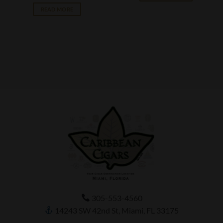
READ MORE
305-553-4560
14243 SW 42nd St, Miami, FL 33175