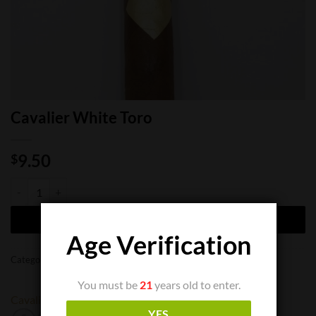
Cavalier White Toro
9.50
$
Cavalier White Toro quantity
ADD TO CART
Age Verification
Categories:
Cigar Boxes
,
Cigar Singles
You must be
21
years old to enter.
Cavalier
YES