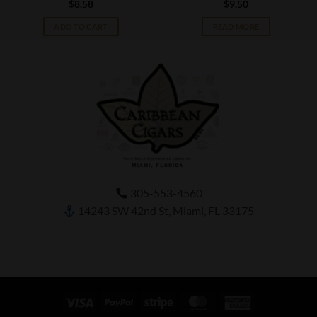
$
8.58
$
9.50
ADD TO CART
READ MORE
305-553-4560
14243 SW 42nd St, Miami, FL 33175
Visa
PayPal
Stripe
MasterCard
American
Express