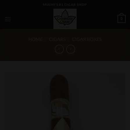
Skip
MIAMI'S #1 CIGAR SHOP
to
content
0
HOME
/
CIGARS
/
CIGAR BOXES