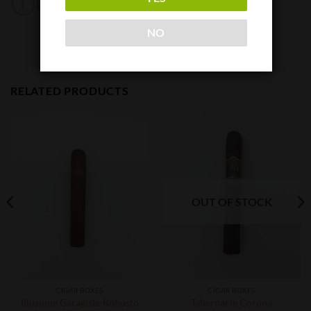
NO
RELATED PRODUCTS
OUT OF STOCK
CIGAR BOXES
CIGAR BOXES
Illusione Garagiste Robusto
Tabernacle Corona