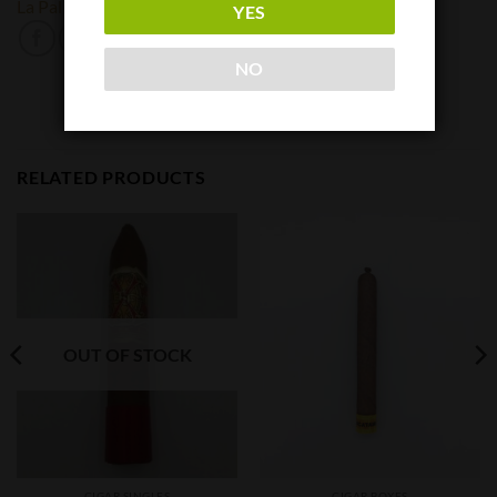
La Palina
YES
NO
RELATED PRODUCTS
OUT OF STOCK
CIGAR SINGLES
CIGAR BOXES