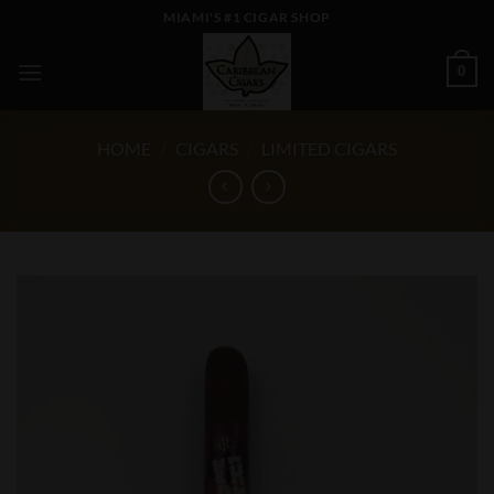
Skip
MIAMI'S #1 CIGAR SHOP
to
content
0
HOME
/
CIGARS
/
LIMITED CIGARS