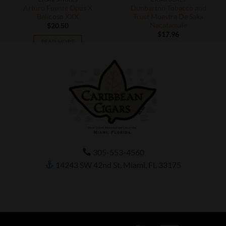
Arturo Fuente Opus X
Dunbarton Tobacco and
Belicoso XXX
Trust Muestra De Saka
Nacatamale
$
20.50
$
17.96
READ MORE
ADD TO CART
305-553-4560
14243 SW 42nd St, Miami, FL 33175