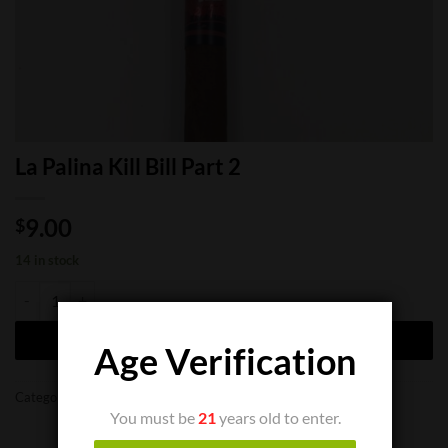
La Palina Kill Bill Part 2
9.00
$
14 in stock
La Palina Kill Bill Part 2 quantity
ADD TO CART
Age Verification
Categories:
Cigar Singles
,
Limited Cigars
You must be
21
years old to enter.