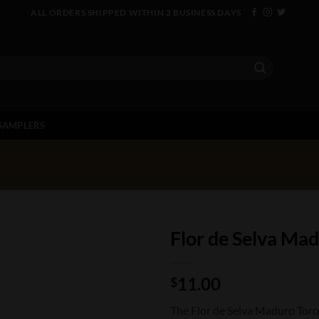
ALL ORDERS SHIPPED WITHIN 2 BUSINESS DAYS
SAMPLERS
Flor de Selva Ma
11.00
$
The Flor de Selva Maduro Toro 