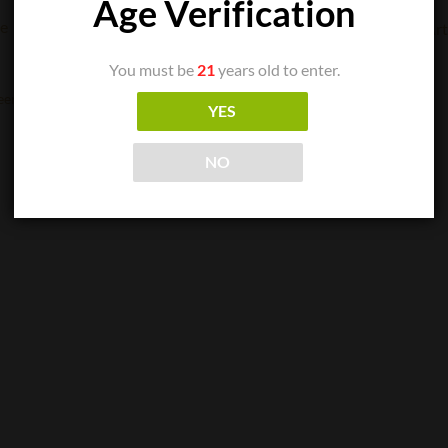
Age Verification
CIGAR SINGLES
You must be
21
years old to enter.
Arturo Fuente – Double Chateau Maduro
$
11.06
een
YES
ADD TO CART
NO