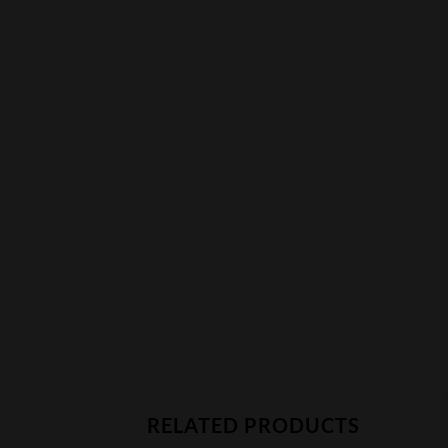
RELATED PRODUCTS