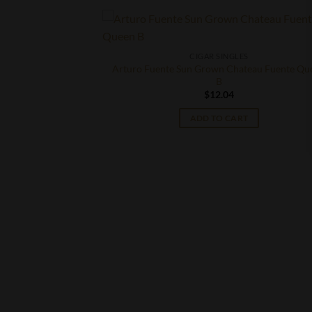
CIGAR SINGLES
Arturo Fuente Sun Grown Chateau Fuente Qu
B
$
12.04
ADD TO CART
S