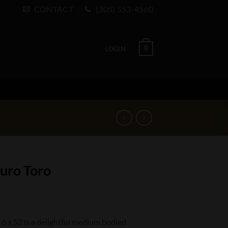
CONTACT
(305) 553-4560
0
LOGIN
duro Toro
6 x 52 is a delightful medium bodied