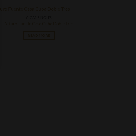
CIGAR SINGLES
Arturo Fuente Casa Cuba Doble Tres
READ MORE