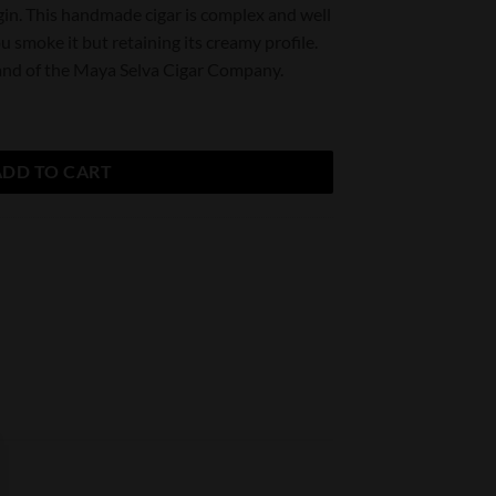
in. This handmade cigar is complex and well
u smoke it but retaining its creamy profile.
brand of the Maya Selva Cigar Company.
ty
ADD TO CART