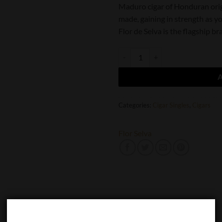
Maduro cigar of Honduran orig
made, gaining in strength as yo
Flor de Selva is the flagship 
Flor de Selva Maduro Toro quanti
Categories:
Cigar Singles
,
Cigars
Flor Selva