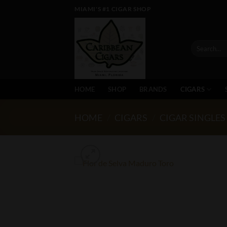
Skip
MIAMI'S #1 CIGAR SHOP
to
content
Search
for:
HOME
SHOP
BRANDS
CIGARS
HOME
/
CIGARS
/
CIGAR SINGLES