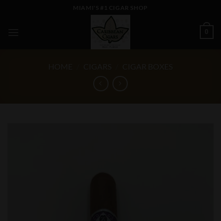
Skip
MIAMI'S #1 CIGAR SHOP
to
content
0
HOME
/
CIGARS
/
CIGAR BOXES