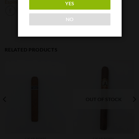
Espinosa
YES
NO
RELATED PRODUCTS
OUT OF STOCK
CIGAR BOXES
CIGAR BOXES