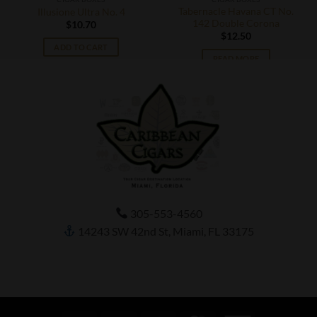
Tabernacle Havana CT No.
Illusione Ultra No. 4
142 Double Corona
$
10.70
$
12.50
ADD TO CART
READ MORE
305-553-4560
14243 SW 42nd St, Miami, FL 33175