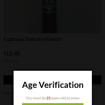
Espinosa Sumatra Gordo
12.40
$
20 in stock
Espinosa Sumatra Gordo quantity
ADD TO CART
Age Verification
Categories:
Cigar Boxes
,
Cigar Singles
You must be
21
years old to enter.