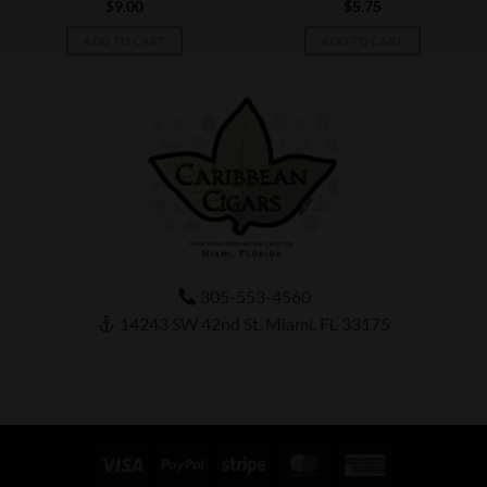
$
9.00
$
5.75
ADD TO CART
ADD TO CART
305-553-4560
14243 SW 42nd St, Miami, FL 33175
Visa
PayPal
Stripe
MasterCard
American
Express