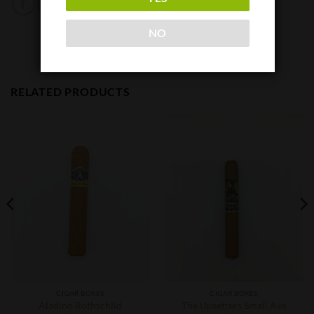
NO
RELATED PRODUCTS
CIGAR BOXES
CIGAR BOXES
Aladino Rothschild
The Upsetters Small Axe