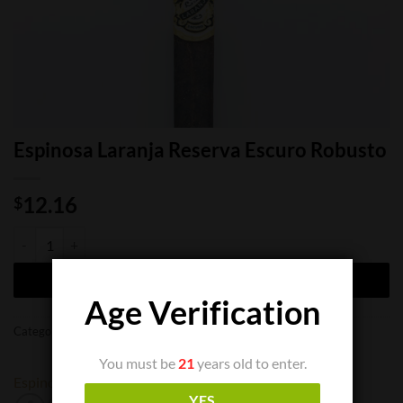
Espinosa Laranja Reserva Escuro Robusto
12.16
$
Espinosa Laranja Reserva Escuro Robusto quantity
ADD TO CART
Age Verification
Categories:
Cigar Boxes
,
Cigar Singles
You must be
21
years old to enter.
Espinosa
YES