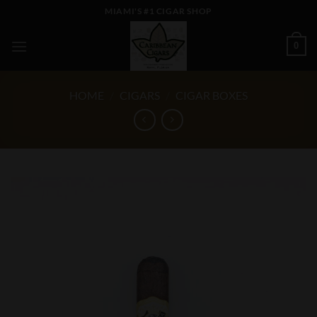
Skip
MIAMI'S #1 CIGAR SHOP
to
content
0
HOME
/
CIGARS
/
CIGAR BOXES