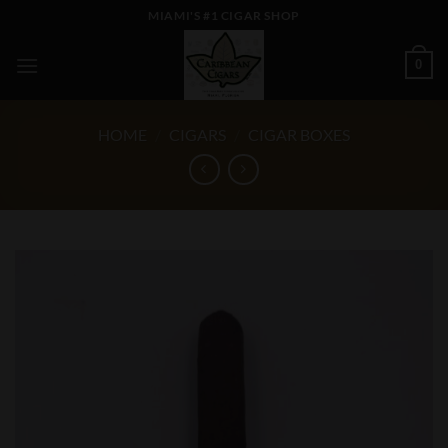
Skip
MIAMI'S #1 CIGAR SHOP
to
content
0
HOME
/
CIGARS
/
CIGAR BOXES