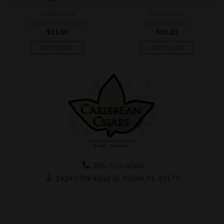
CIGAR BOXES
CIGAR BOXES
Aladino Churchill
Illusione MJ12
$
11.00
$
10.20
ADD TO CART
ADD TO CART
305-553-4560
14243 SW 42nd St, Miami, FL 33175