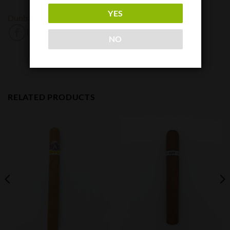
YES
Dunbarton Tobacco and Trust
NO
RELATED PRODUCTS