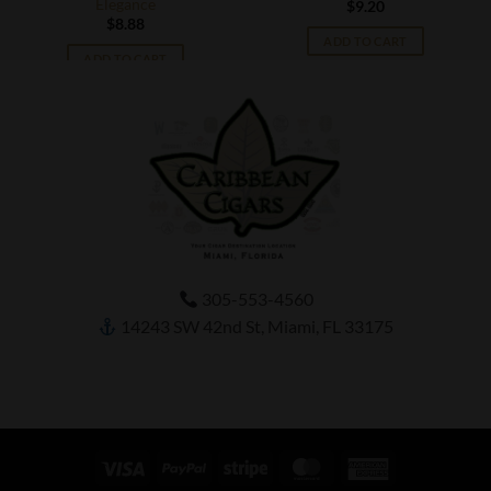
Elegance
$
9.20
$
8.88
ADD TO CART
ADD TO CART
305-553-4560
14243 SW 42nd St, Miami, FL 33175
Visa
PayPal
Stripe
MasterCard
American
Express