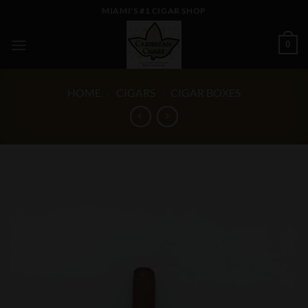
Skip
MIAMI'S #1 CIGAR SHOP
to
content
0
HOME
/
CIGARS
/
CIGAR BOXES