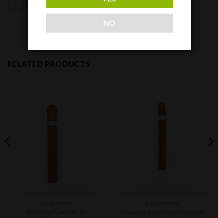
NO
RELATED PRODUCTS
CIGAR BOXES
CIGAR BOXES
Illusione Epernay Le
Illusione Epernay Le Grande