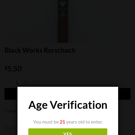
Black Works Rorschach
5.50
$
Black Works Rorschach quantity
ADD TO CART
Age Verification
Categories:
Cigar Boxes
,
Cigar Singles
You must be
21
years old to enter.
Black Works
YES