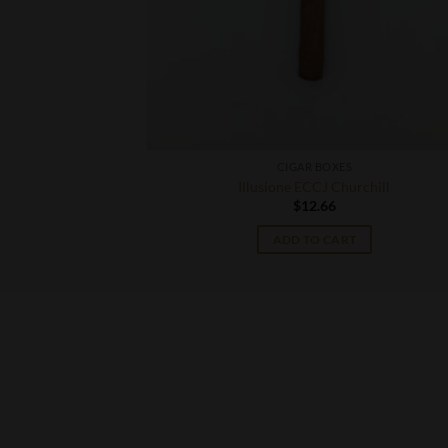
CIGAR BOXES
ill
Illusione ECCJ Churchill
$
12.66
T
ADD TO CART