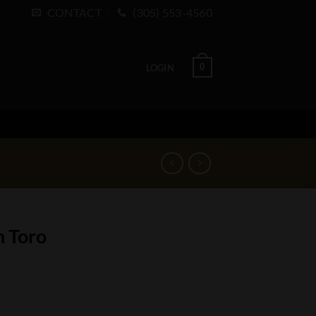
CONTACT
(305) 553-4560
0
LOGIN
n Toro