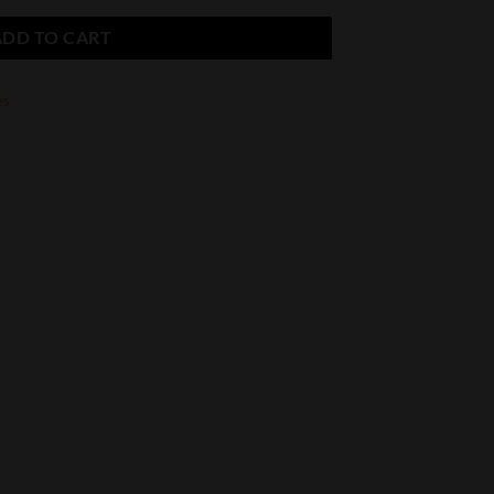
ADD TO CART
es