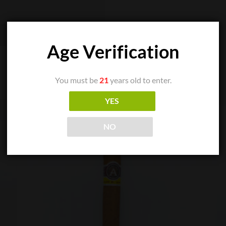
Age Verification
You must be
21
years old to enter.
YES
NO