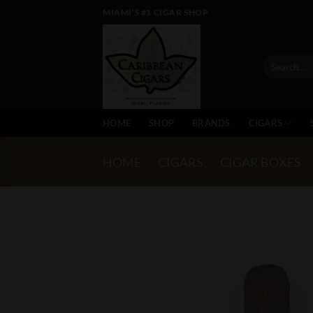
Skip
MIAMI'S #1 CIGAR SHOP
to
content
Search
for:
HOME
SHOP
BRANDS
CIGARS
HOME
/
CIGARS
/
CIGAR BOXES