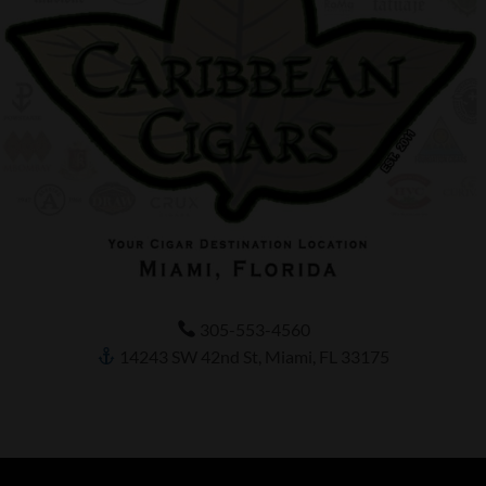
305-553-4560
14243 SW 42nd St, Miami, FL 33175