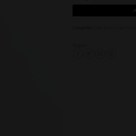
Categories:
Cigar Boxes
,
Cigar Singl
Regius