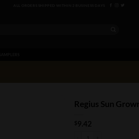
ALL ORDERS SHIPPED WITHIN 2 BUSINESS DAYS
SAMPLERS
Regius Sun Grow
9.42
$
Regius Sun Grown Toro quantity