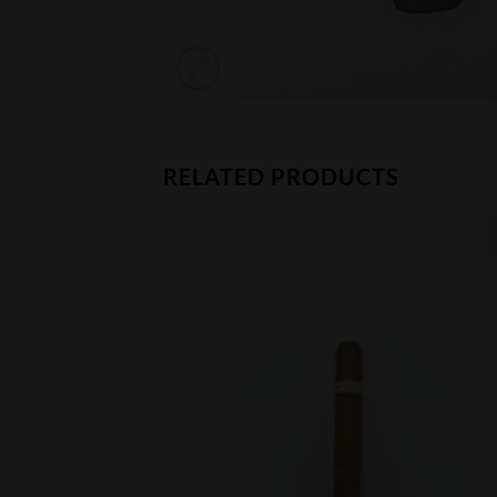
RELATED PRODUCTS