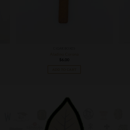
CIGAR BOXES
Aladino Corona
$
6.00
ADD TO CART