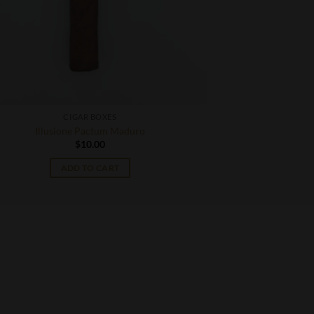
CIGAR BOXES
Illusione Pactum Maduro
$
10.00
ADD TO CART