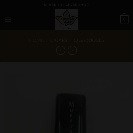
Skip
MIAMI'S #1 CIGAR SHOP
to
content
0
HOME
/
CIGARS
/
CIGAR BOXES