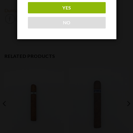
YES
Dunbarton Tobacco and Trust
NACSA
NO
RELATED PRODUCTS