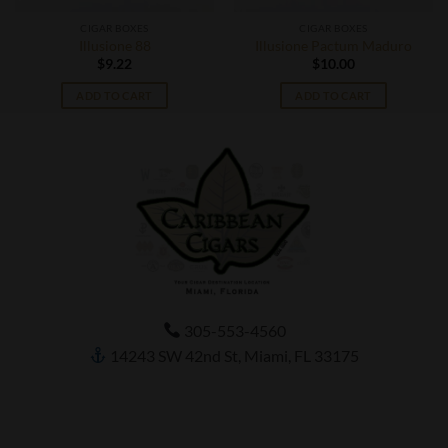
CIGAR BOXES
CIGAR BOXES
Illusione 88
Illusione Pactum Maduro
$
9.22
$
10.00
ADD TO CART
ADD TO CART
305-553-4560
14243 SW 42nd St, Miami, FL 33175