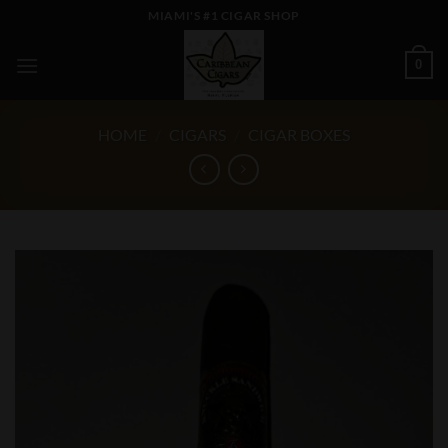
Skip
MIAMI'S #1 CIGAR SHOP
to
content
0
HOME
/
CIGARS
/
CIGAR BOXES