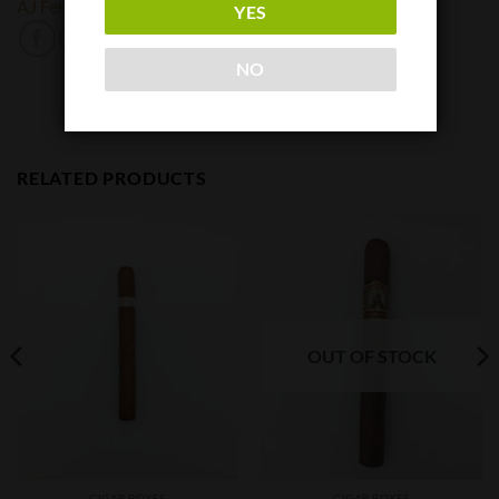
AJ Fernandez
Espinosa
YES
NO
RELATED PRODUCTS
OUT OF STOCK
CIGAR BOXES
CIGAR BOXES