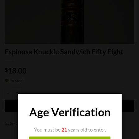
Espinosa Knuckle Sandwich Fifty Eight
18.00
$
88 in stock
Espinosa Knuckle Sandwich Fifty Eight quantity
ADD TO CART
Age Verification
Categories:
Cigar Boxes
,
Cigar Singles
,
Limited Cigars
,
New Cigars
You must be
21
years old to enter.