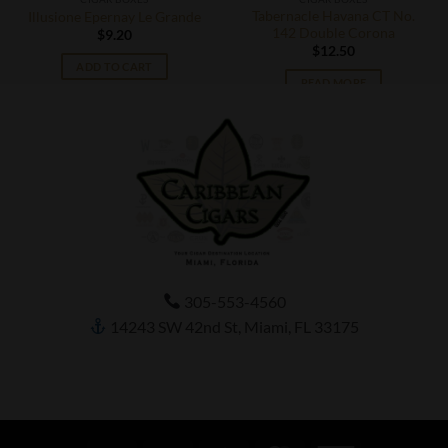
Tabernacle Havana CT No.
Illusione Epernay Le Grande
142 Double Corona
$
9.20
$
12.50
ADD TO CART
READ MORE
305-553-4560
14243 SW 42nd St, Miami, FL 33175