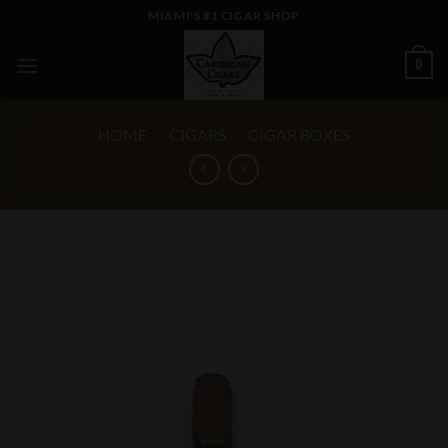
Skip
MIAMI'S #1 CIGAR SHOP
to
content
0
HOME
/
CIGARS
/
CIGAR BOXES