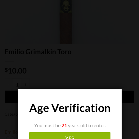
Emilio Grimalkin Toro
10.00
$
Emilio Grimalkin Toro quantity
ADD TO CART
Age Verification
Categories:
Cigar Boxes
,
Cigar Singles
You must be
21
years old to enter.
Emilio
Oveja Negra
YES