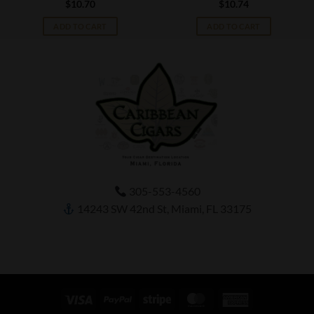
$
10.70
$
10.74
ADD TO CART
ADD TO CART
305-553-4560
14243 SW 42nd St, Miami, FL 33175
Visa
PayPal
Stripe
MasterCard
American
Express