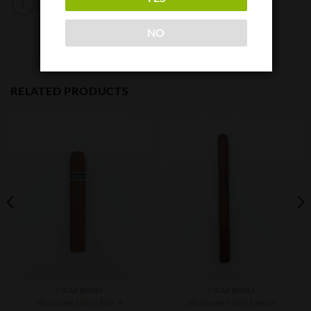
NO
RELATED PRODUCTS
CIGAR BOXES
CIGAR BOXES
Illusione Ultra No. 4
Illusione Holy Lance