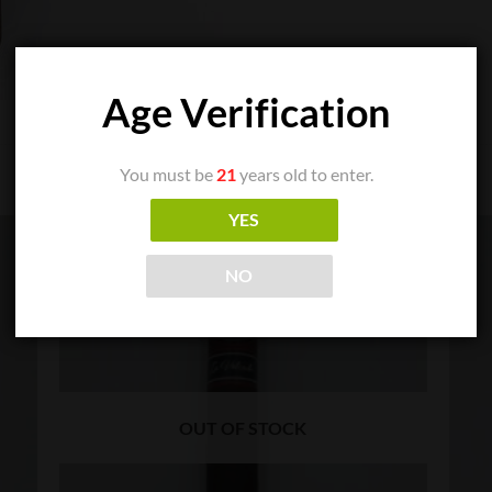
Age Verification
You must be
21
years old to enter.
YES
NO
OUT OF STOCK