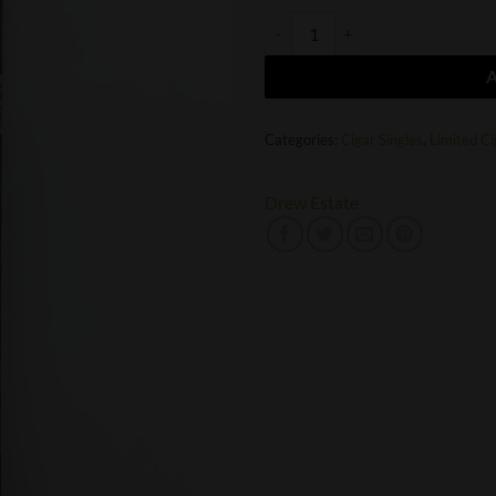
Drew Estate Liga Privada T-52 Do
Categories:
Cigar Singles
,
Limited Ci
Drew Estate