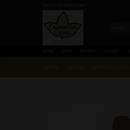
Skip
MIAMI'S #1 CIGAR SHOP
to
content
Search
for:
HOME
SHOP
BRANDS
CIGARS
HOME
/
CIGARS
/
LIMITED CIGAR