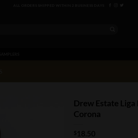
ALL ORDERS SHIPPED WITHIN 2 BUSINESS DAYS
SAMPLERS
S
Drew Estate Liga
Corona
18.50
$