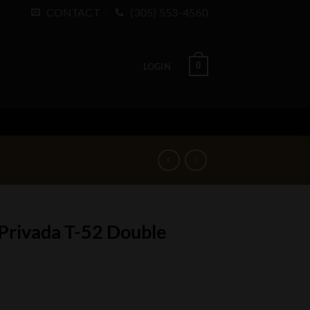
CONTACT
(305) 553-4560
0
LOGIN
 Privada T-52 Double