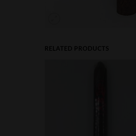
RELATED PRODUCTS