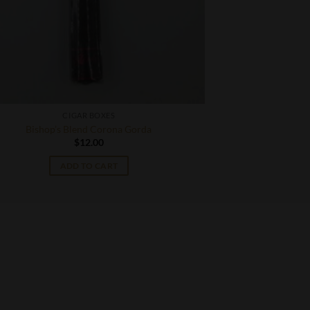
CIGAR BOXES
Bishop’s Blend Corona Gorda
$
12.00
ADD TO CART