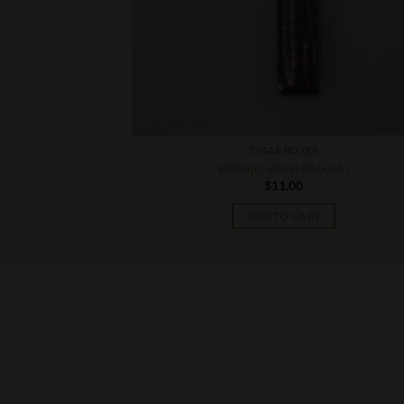
S
CIGAR BOXES
a No. 9 Toro
Bishop’s Blend Robusto
$
11.00
T
ADD TO CART