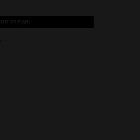
uble Corona quantity
ADD TO CART
gars