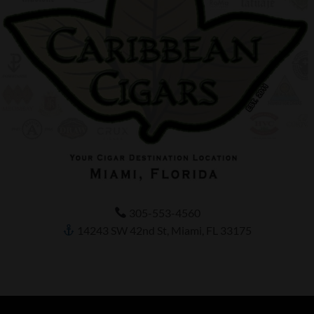
305-553-4560
14243 SW 42nd St, Miami, FL 33175