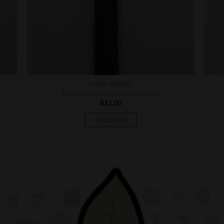
CIGAR SINGLES
La Flor Dominicana La Volcada
$
12.00
READ MORE