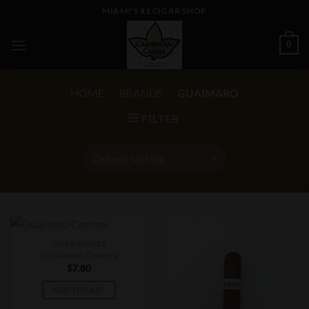
Skip
MIAMI'S #1 CIGAR SHOP
to
content
0
HOME
/
BRANDS
/
GUAIMARO
FILTER
CIGAR SINGLES
Guaimaro Corona
$
7.80
ADD TO CART