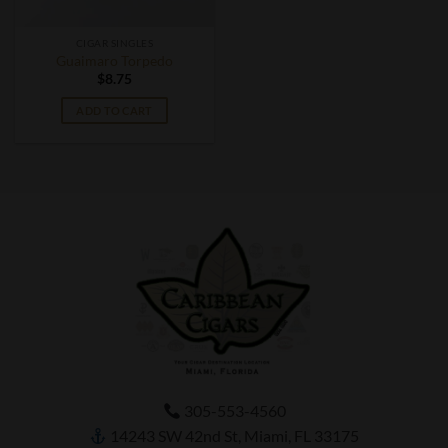
CIGAR SINGLES
Guaimaro Torpedo
$
8.75
ADD TO CART
305-553-4560
14243 SW 42nd St, Miami, FL 33175