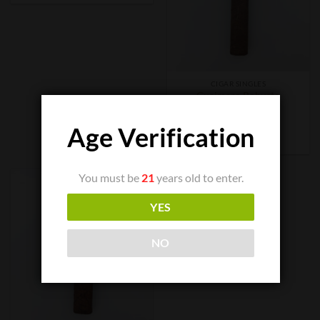
CIGAR SINGLES
Guaimaro Robusto
$
8.00
Age Verification
ADD TO CART
You must be
21
years old to enter.
YES
NO